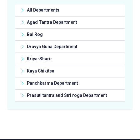
All Departments
Agad Tantra Department
Bal Rog
Dravya Guna Department
Kriya-Sharir
Kaya Chikitsa
Panchkarma Department
Prasuti tantra and Stri roga Department