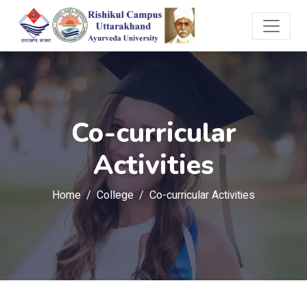
Co-curricular
Activities
Home
College
Co-curricular Activities