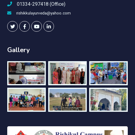
01334-297418 (Office)
rishikkulayurveda@yahoo.com
Gallery