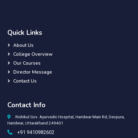
Quick Links
About Us
College Overview
Our Courses
Director Message
Contact Us
Contact Info
Rishikul Gov. Ayurvedic Hospital, Haridwar Main Rd, Devpura,
Haridwar, Uttarakhand 249401
+91 9410982602