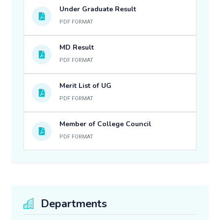
Under Graduate Result
PDF FORMAT
MD Result
PDF FORMAT
Merit List of UG
PDF FORMAT
Member of College Council
PDF FORMAT
Departments