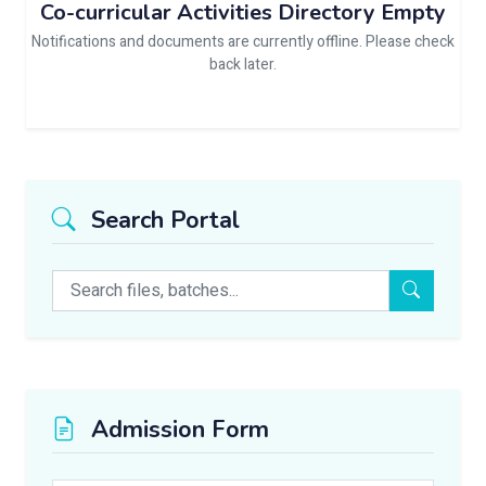
Co-curricular Activities Directory Empty
Notifications and documents are currently offline. Please check
back later.
Search Portal
Admission Form