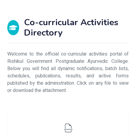
Co-curricular Activities
Directory
Welcome to the official co-curricular activities portal of
Rishikul Government Postgraduate Ayurvedic College.
Below you will find all dynamic notifications, batch lists,
schedules, publications, results, and active forms
published by the administration. Click on any file to view
or download the attachment.